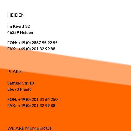
HEIDEN
Im Kiwitt 32
46359 Heiden
FON: +49 (0) 2867 95 92 55
FAX: +49 (0) 201 32 99 88
PLAIDT
Saffiger Str. 10
56673 Plaidt
FON: +49 (0) 201 31 64 250
FAX: +49 (0) 201 32 99 88
WE ARE MEMBER OF