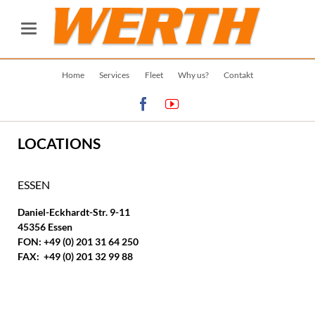
Skip
Home
Services
Fleet
Why us?
Contakt
navigation
LOCATIONS
ESSEN
Daniel-Eckhardt-Str. 9-11
45356 Essen
FON: +49 (0) 201 31 64 250
FAX: +49 (0) 201 32 99 88
OFFICE OPENING HOURS:
MO. - FR. 08:00 - 16:30